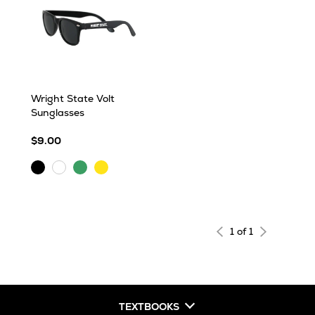
Wright State Volt
Sunglasses
$9.00
Black
Translucent
Yellow
CLEAR
Green
1 of 1
TEXTBOOKS