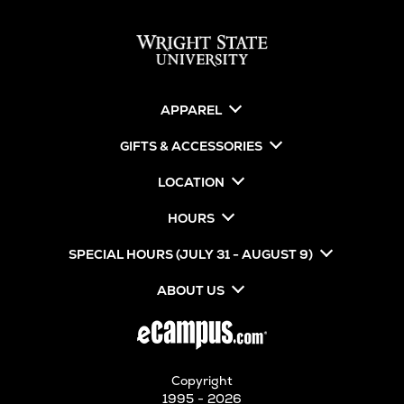
APPAREL
GIFTS & ACCESSORIES
LOCATION
HOURS
SPECIAL HOURS (JULY 31 - AUGUST 9)
ABOUT US
Copyright
1995 - 2026