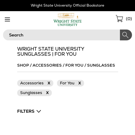
Skip
Wright State University Official Bookstore
Navigation
Sho
(
0
)
Cart
Search
WRIGHT STATE UNIVERSITY
SUNGLASSES | FOR YOU
SHOP
/
ACCESSORIES
/
FOR YOU
/
SUNGLASSES
Accessories
X
For You
X
Sunglasses
X
FILTERS