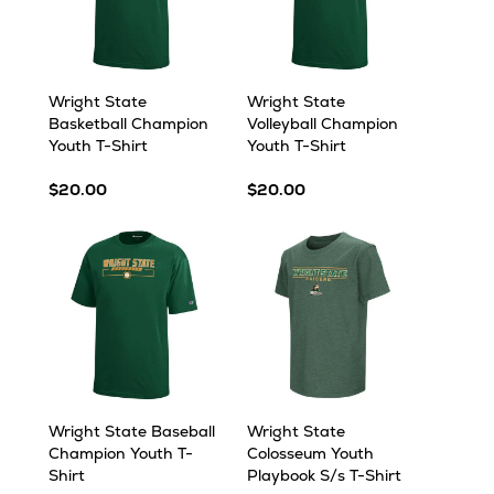
Wright State
Wright State
Basketball Champion
Volleyball Champion
Youth T-Shirt
Youth T-Shirt
$20.00
$20.00
Wright State Baseball
Wright State
Champion Youth T-
Colosseum Youth
Shirt
Playbook S/s T-Shirt