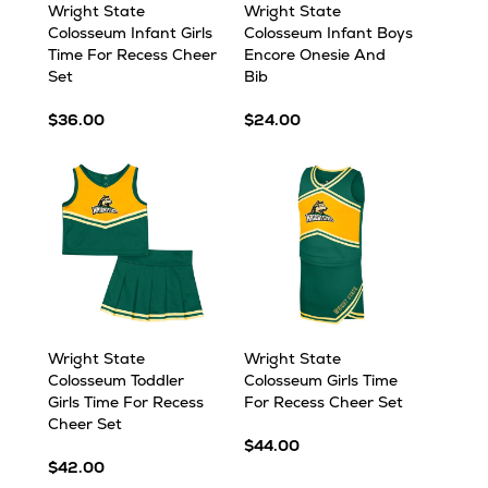
Wright State
Wright State
Colosseum Infant Girls
Colosseum Infant Boys
Time For Recess Cheer
Encore Onesie And
Set
Bib
$36.00
$24.00
Wright State
Wright State
Colosseum Toddler
Colosseum Girls Time
Girls Time For Recess
For Recess Cheer Set
Cheer Set
$44.00
$42.00