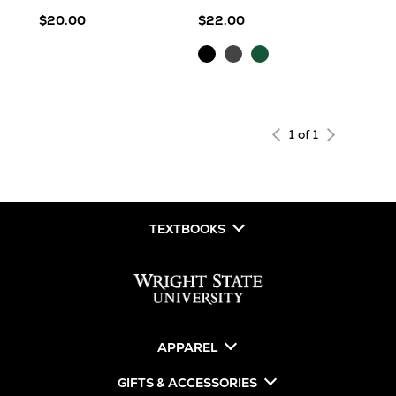
$20.00
$22.00
Black
Charcoal
Forest
1 of 1
TEXTBOOKS
APPAREL
GIFTS & ACCESSORIES