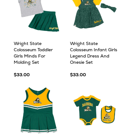
Wright State
Wright State
Colosseum Toddler
Colosseum Infant Girls
Girls Minds For
Legend Dress And
Molding Set
Onesie Set
$33.00
$33.00