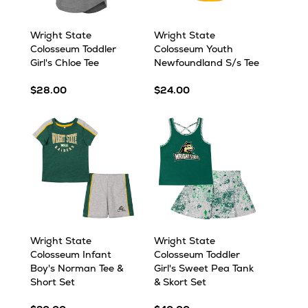
Wright State
Wright State
Colosseum Toddler
Colosseum Youth
Girl's Chloe Tee
Newfoundland S/s Tee
$28.00
$24.00
Wright State
Wright State
Colosseum Infant
Colosseum Toddler
Boy's Norman Tee &
Girl's Sweet Pea Tank
Short Set
& Skort Set