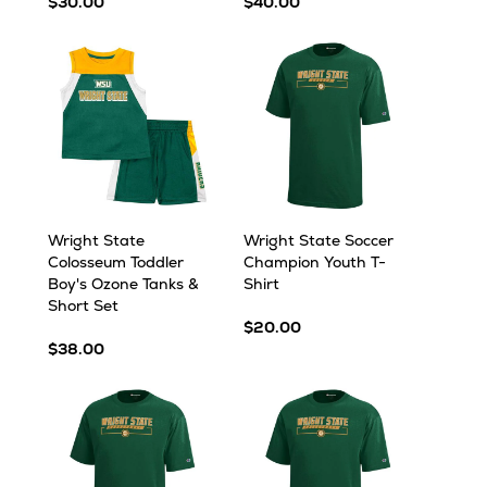
$30.00
$40.00
Wright State
Wright State Soccer
Colosseum Toddler
Champion Youth T-
Boy's Ozone Tanks &
Shirt
Short Set
$20.00
$38.00