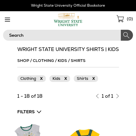
Skip
Wright State University Official Bookstore
Navigation
Sho
(
0
)
Cart
Search
WRIGHT STATE UNIVERSITY SHIRTS | KIDS
SHOP
/
CLOTHING
/
KIDS
/
SHIRTS
Clothing
X
Kids
X
Shirts
X
1 - 18 of 18
1 of 1
FILTERS