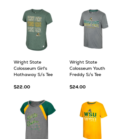
Wright State
Wright State
Colosseum Girl's
Colosseum Youth
Hathaway S/s Tee
Freddy S/s Tee
$22.00
$24.00