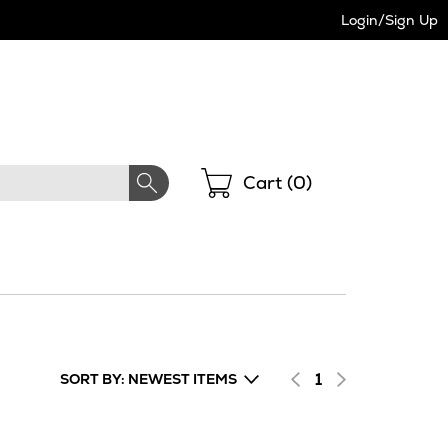
Login/Sign Up
Shopping
Cart (
0
)
1
SORT BY: NEWEST ITEMS