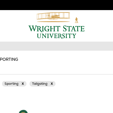
SPORTING
Sporting
X
Tailgating
X