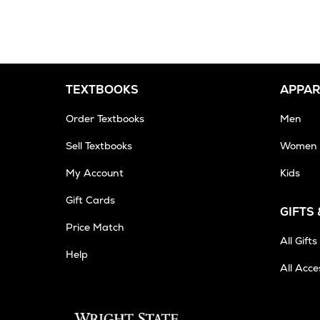
2-
3
Business
Days
TEXTBOOKS
APPAR
Order Textbooks
Men
Sell Textbooks
Women
My Account
Kids
Gift Cards
GIFTS
Price Match
All Gifts
Help
All Acce