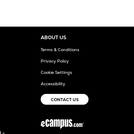
ABOUT US
Terms & Conditions
Privacy Policy
Cookie Settings
Accessibility
CONTACT US
 -