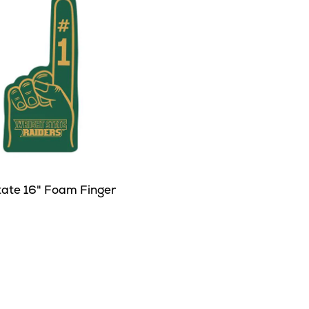
tate 16" Foam Finger