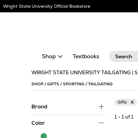
Skip
Wright State University Official Bookstore
Navigation
Search
Shop
Textbooks
WRIGHT STATE UNIVERSITY TAILGATING | 
SHOP
/
GIFTS
/
SPORTING
/
TAILGATING
Gifts
X
Brand
1 - 1 of 1
Color
Green