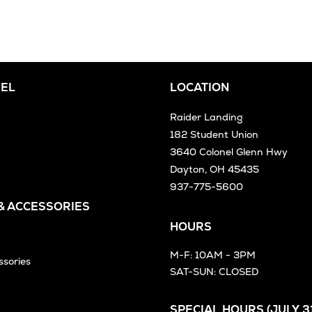
EL
LOCATION
Raider Landing
182 Student Union
3640 Colonel Glenn Hwy
Dayton, OH 45435
937-775-5600
 & ACCESSORIES
HOURS
M-F: 10AM - 3PM
ssories
SAT-SUN: CLOSED
SPECIAL HOURS (JULY 31