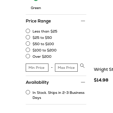
Green
Price Range
Less than $25
Less
$25 to $50
than
$25
$50 to $100
$25
to
$50
$100 to $200
$50
to
$100
Over $200
$100
to
Over
$200
$200
Apply
Wright S
price
range
$14.98
Availability
filter
In Stock. Ships in 2-3 Business
In
Days
Stock.
Ships
in